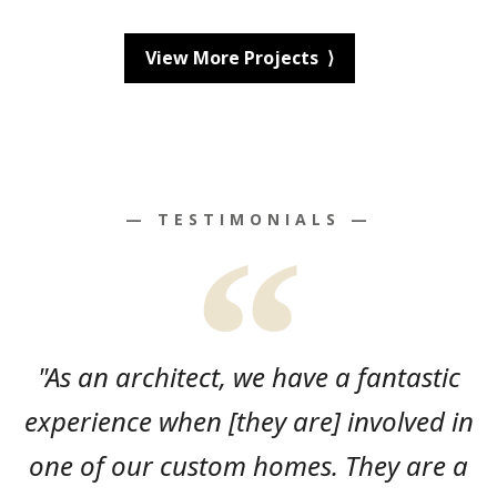
View More Projects ⟩
— TESTIMONIALS —
"As an architect, we have a fantastic
experience when [they are] involved in
one of our custom homes. They are a