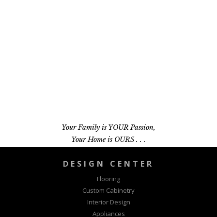
Your Family is YOUR Passion,
Your Home is OURS . . .
DESIGN CENTER
Flooring
Custom Cabinetry
Interior Design
Appliances