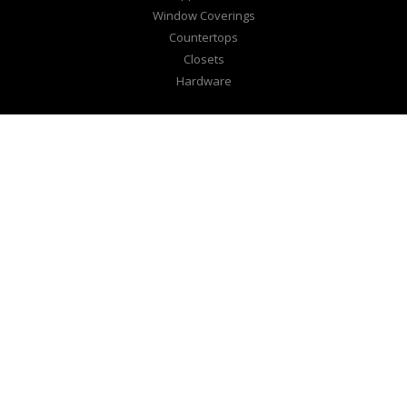
Window Coverings
Countertops
Closets
Hardware
EXPLORE
Design Center
Lookbook
Inspire
JL Kitchens
CONNECT
Our Family
Consultation