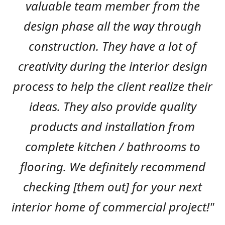
valuable team member from the
design phase all the way through
construction. They have a lot of
creativity during the interior design
process to help the client realize their
ideas. They also provide quality
products and installation from
complete kitchen / bathrooms to
flooring. We definitely recommend
checking [them out] for your next
interior home of commercial project!"