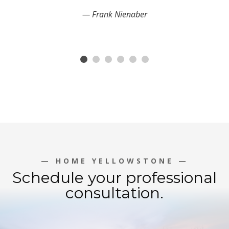
Frank Nienaber
— HOME YELLOWSTONE —
Schedule your professional
consultation.