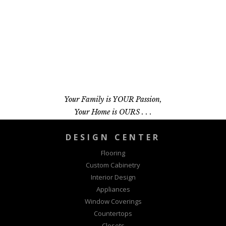
Your Family is YOUR Passion,
Your Home is OURS . . .
DESIGN CENTER
Flooring
Custom Cabinetry
Interior Design
Appliances
Window Coverings
Countertops
Closets