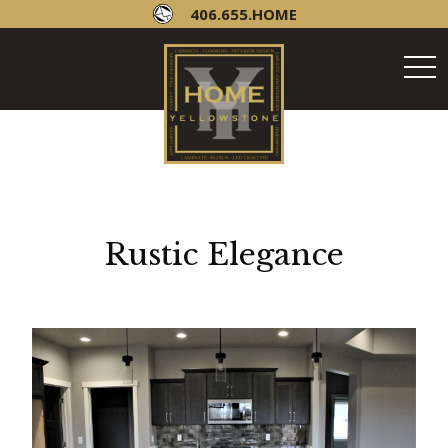
406.655.HOME
tog
navi
Rustic Elegance