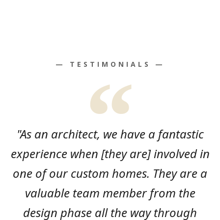
— TESTIMONIALS —
"As an architect, we have a fantastic
experience when [they are] involved in
one of our custom homes. They are a
valuable team member from the
design phase all the way through