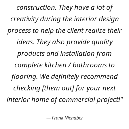
construction. They have a lot of
creativity during the interior design
process to help the client realize their
ideas. They also provide quality
products and installation from
complete kitchen / bathrooms to
flooring. We definitely recommend
checking [them out] for your next
interior home of commercial project!"
Frank Nienaber