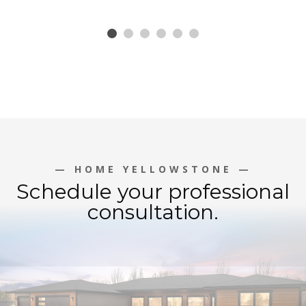
— HOME YELLOWSTONE —
Schedule your professional
consultation.